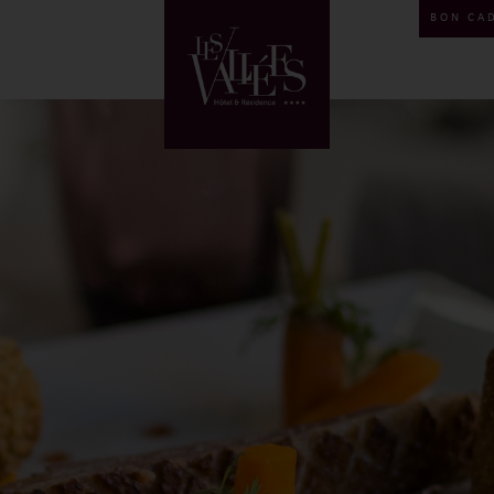
BON CA