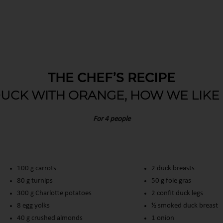
THE CHEF’S RECIPE
UCK WITH ORANGE, HOW WE LIKE 
For 4 people
100 g carrots
2 duck breasts
80 g turnips
50 g foie gras
300 g Charlotte potatoes
2 confit duck legs
8 egg yolks
½ smoked duck breast
40 g crushed almonds
1 onion