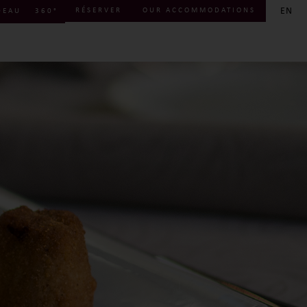
EN
RÉSERVER
OUR ACCOMMODATIONS
DEAU
360°
FR
EN
DE