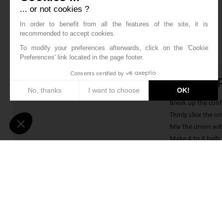
... or not cookies ?
In order to benefit from all the features of the site, it is
recommended to accept cookies.
To modify your preferences afterwards, click on the 'Cookie
Preferences' link located in the page footer.
Consents certified by
DUCK C
No, thanks
I want to choose
OK!
Break up the confi
Axeptio consent
Consent Management Platform: Personalize Your Options
Thinly slice the 
Mix the onion wit
Our platform empowers you to tailor and manage your privacy sett
Make 4 to 8 balls 
Fill a bowl with 
and once in the 
Heat a fryer to 
absorbent kitchen
“AMANDI