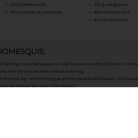
200 g breadcrumbs
200 g orange juice
Flour, coarse salt, bay leaves
400 ml brown stock
40 cl de fond brun
ROMESQUIS:
t duck legs into small pieces in a salad bowl (ensure that all the fat is remo
onion, then fry on a low heat without browning.
h the duck legs. Add the foie gras and the smoked duck breast, cut into cub
ings, ensuring compliance with regulations. Customize your preferenc
with the mixture and place in the freezer.
egg yolks and a second bowl with the breadcrumbs. Place each ball once in
breadcrumb bowl. Repeat once more.
170°C. Once hot, leave the balls to fry until golden brown, then place t
 paper.
NE” POTATOES: