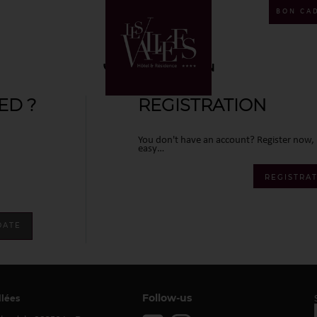
BON CA
CONNEXION
ED ?
REGISTRATION
You don't have an account? Register now, i
easy…
REGISTRA
Follow-us
llées