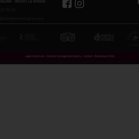
Claudel - 88250 La Bresse
 25 70 20
se@labellemontagne.com
Legal Mentions
-
Cookies management policy
-
Contact
-
Boondooa 2018