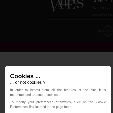
31 Rue Paul 
+33 (0)3 29
resa.labres
Cookies ...
... or not cookies ?
In order to benefit from all the features of the site, it is
recommended to accept cookies.
To modify your preferences afterwards, click on the 'Cookie
Preferences' link located in the page footer.