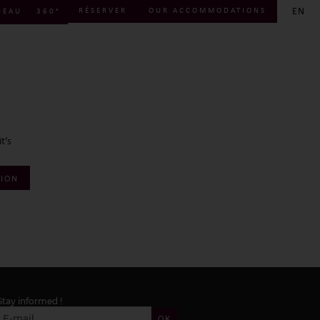
EN
RÉSERVER
OUR ACCOMMODATIONS
DEAU
360°
FR
EN
DE
t's
TION
Stay informed !
OK