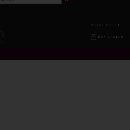
CONCIERGERIE
BON CADEAU