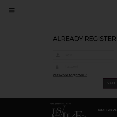
Home
Connexion
ALREADY REGISTER
Password forgotten ?
Hôtel Les Va