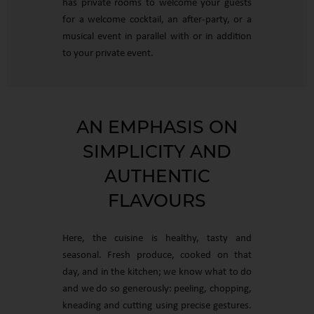
has private rooms to welcome your guests
for a welcome cocktail, an after-party, or a
musical event in parallel with or in addition
to your private event.
AN EMPHASIS ON
SIMPLICITY AND
AUTHENTIC
FLAVOURS
Here, the cuisine is healthy, tasty and
seasonal. Fresh produce, cooked on that
day, and in the kitchen; we know what to do
and we do so generously: peeling, chopping,
kneading and cutting using precise gestures.