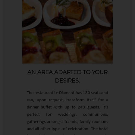
AN AREA ADAPTED TO YOUR
DESIRES.
The restaurant Le Diamant has 180 seats and
can, upon request, transform itself for a
dinner buffet with up to 240 guests. It’s
perfect for weddings, communions,
gatherings amongst friends, family reunions
and all other types of celebration. The hotel