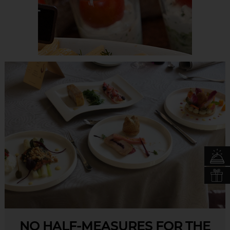
NO HALF-MEASURES FOR THE