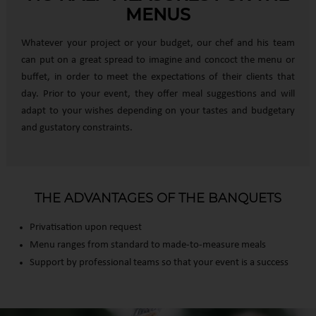
MENUS
Whatever your project or your budget, our chef and his team
can put on a great spread to imagine and concoct the menu or
buffet, in order to meet the expectations of their clients that
day. Prior to your event, they offer meal suggestions and will
adapt to your wishes depending on your tastes and budgetary
and gustatory constraints.
THE ADVANTAGES OF THE BANQUETS
Privatisation upon request
Menu ranges from standard to made-to-measure meals
Support by professional teams so that your event is a success