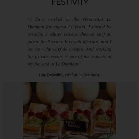
FESTIVITY
“I have worked in the restaurant Le
Diamant for almost 11 years. I started by
working a winter season, then as chef de
partie for 8 years. It is with pleasure that I
am now the chef de cuisine. And working
for private events is one of the aspects of
my job and of Le Diamant”.
Loïc Delvallet, chef at Le Diamant.