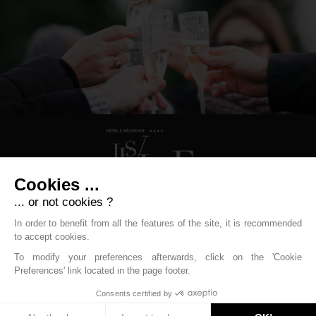
Cookies ...
... or not cookies ?
Hôtel Les Vallées
In order to benefit from all the features of the site, it is recommended
to accept cookies.
31 Rue Paul Claudel - 88250 La Bresse
To modify your preferences afterwards, click on the 'Cookie
+33 (0)3 29 25 70 20
resa.labresse@labellemontagne.com
Preferences' link located in the page footer.
Legal Mentions
-
Cookies management policy
-
Contact
-
Boondooa 2018
Consents certified by
Stay informed !