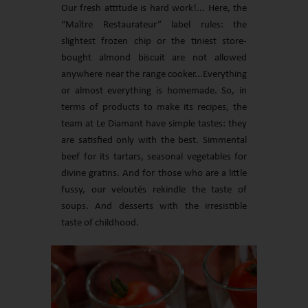
Our fresh attitude is hard work!... Here, the
“Maître Restaurateur” label rules: the
slightest frozen chip or the tiniest store-
bought almond biscuit are not allowed
anywhere near the range cooker...Everything
or almost everything is homemade. So, in
terms of products to make its recipes, the
team at Le Diamant have simple tastes: they
are satisfied only with the best. Simmental
beef for its tartars, seasonal vegetables for
divine gratins. And for those who are a little
fussy, our veloutés rekindle the taste of
soups. And desserts with the irresistible
taste of childhood.