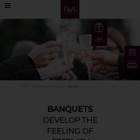
EN
Home
Receptions and seminars
Banquet
FR
EN
BANQUETS
DE
DEVELOP THE
FEELING OF