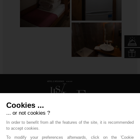
Cookies ...
... or not cookies ?
Hôtel Les Vallées
In order to benefit from all the features of the site, it is recommended
to accept cookies.
31 Rue Paul Claudel - 88250 La Bresse
To modify your preferences afterwards, click on the 'Cookie
+33 (0)3 29 25 70 20
resa.labresse@labellemontagne.com