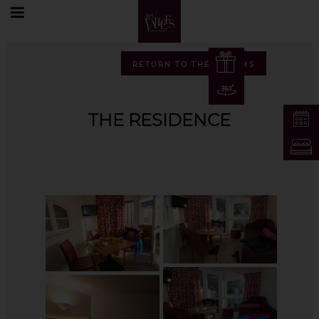
Home
Photos
The Residence
RETURN TO THE ALBUMS
THE RESIDENCE
EN
FR
EN
DE